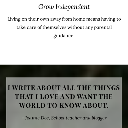
Grow Independent
Living on their own away from home means having to
take care of themselves without any parental
guidance.
MORE PRODUCT
I WRITE ABOUT ALL THE THINGS
THAT I LOVE AND WANT THE
WORLD TO KNOW ABOUT.
– Joanne Doe, School teacher and blogger