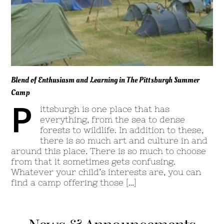
Blend of Enthusiasm and Learning in The Pittsburgh Summer
Camp
P
ittsburgh is one place that has
everything, from the sea to dense
forests to wildlife. In addition to these,
there is so much art and culture in and
around this place. There is so much to choose
from that it sometimes gets confusing.
Whatever your child’s interests are, you can
find a camp offering those […]