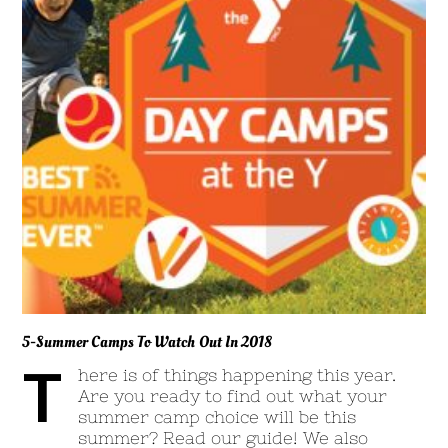
5-Summer Camps To Watch Out In 2018
T
here is of things happening this year.
Are you ready to find out what your
summer camp choice will be this
summer? Read our guide! We also