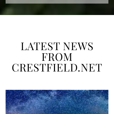
LATEST NEWS
FROM
CRESTFIELD.NET