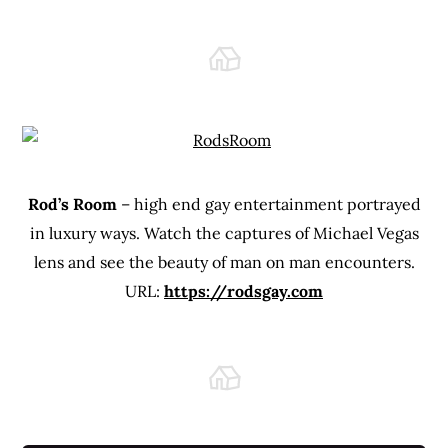
Rod’s Room
– high end gay entertainment portrayed
in luxury ways. Watch the captures of Michael Vegas
lens and see the beauty of man on man encounters.
URL:
https://rodsgay.com