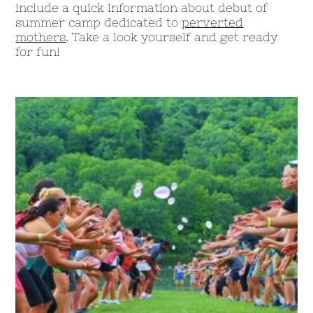
include a quick information about debut of
summer camp dedicated to
perverted
mothers
. Take a look yourself and get ready
for fun!