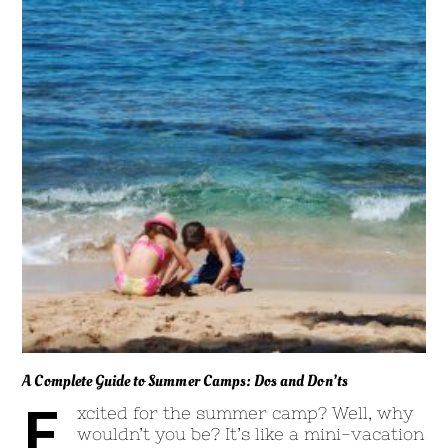
A Complete Guide to Summer Camps: Dos and Don’ts
E
xcited for the summer camp? Well, why
wouldn’t you be? It’s like a mini-vacation