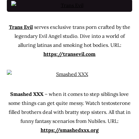
Trans Evil
serves exclusive trans porn crafted by the
legendary Evil Angel studio. Dive into a world of
alluring latinas and smoking hot bodies. URL:
https://transevil.com
Smashed XXX
– when it comes to step siblings love
some things can get quite messy. Watch testosterone
filled brothers deal with bratty step sisters. All that in
funny fantasy scenarios from Nubiles. URL:
https://smashedxxx.org