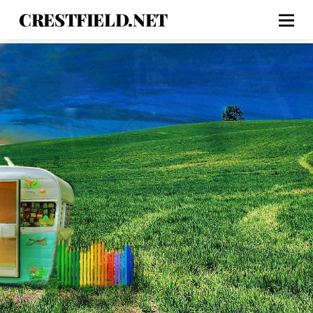
CRESTFIELD.NET