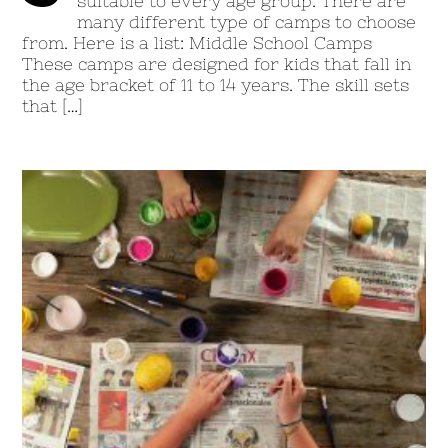
suitable to every age group. There are
many different type of camps to choose
from. Here is a list: Middle School Camps
These camps are designed for kids that fall in
the age bracket of 11 to 14 years. The skill sets
that […]