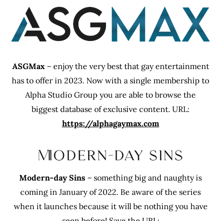
ASGMax
– enjoy the very best that gay entertainment
has to offer in 2023. Now with a single membership to
Alpha Studio Group you are able to browse the
biggest database of exclusive content. URL:
https://alphagaymax.com
Modern-day Sins
– something big and naughty is
coming in January of 2022. Be aware of the series
when it launches because it will be nothing you have
seen before! Save the URL: