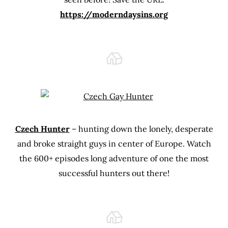
https://moderndaysins.org
Czech Hunter
– hunting down the lonely, desperate
and broke straight guys in center of Europe. Watch
the 600+ episodes long adventure of one the most
successful hunters out there!