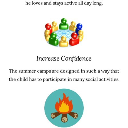
he loves and stays active all day long.
Increase Confidence
The summer camps are designed in such a way that
the child has to participate in many social activities.