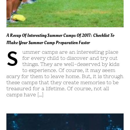
A Recap Of Interesting Summer Camps Of 2017: Checklist To
Make Your Summer Camp Preparation Faster
S
ummer camps are an interesting place
for every child to discover and try out
things. They are well-deserved by kids
to experience. Of course, it may seem
scary for them to leave home. But, it is through
these camps that they create memories to be
treasured for a lifetime. Of course, not all
camps have […]