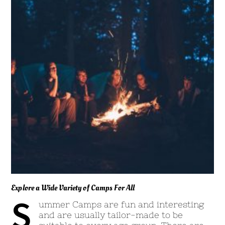
Explore a Wide Variety of Camps For All
S
ummer Camps are fun and interesting
and are usually tailor-made to be