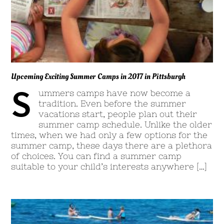
Upcoming Exciting Summer Camps in 2017 in Pittsburgh
S
ummers camps have now become a
tradition. Even before the summer
vacations start, people plan out their
summer camp schedule. Unlike the older
times, when we had only a few options for the
summer camp, these days there are a plethora
of choices. You can find a summer camp
suitable to your child’s interests anywhere […]