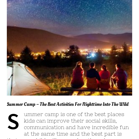
Summer Camp – The Best Activities For Nighttime Into The Wild
S
ummer camp is one of the best places
kids can improve their social skills,
communication and have incredible fun
at the same time and the best part is