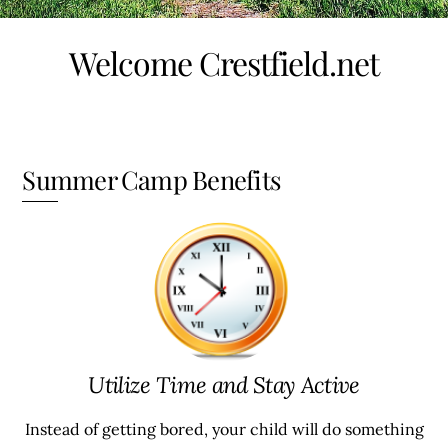
Welcome Crestfield.net
Summer Camp Benefits
Utilize Time and Stay Active
Instead of getting bored, your child will do something