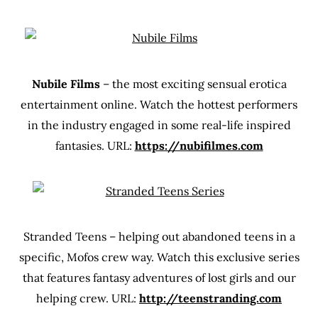
Nubile Films
– the most exciting sensual erotica
entertainment online. Watch the hottest performers
in the industry engaged in some real-life inspired
fantasies. URL:
https://nubifilmes.com
Stranded Teens – helping out abandoned teens in a
specific, Mofos crew way. Watch this exclusive series
that features fantasy adventures of lost girls and our
helping crew. URL:
http://teenstranding.com