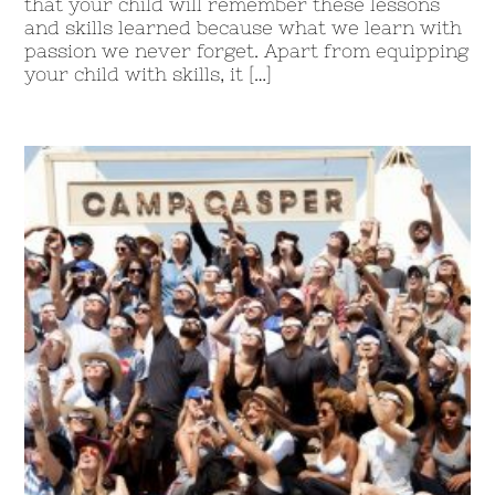
that your child will remember these lessons
and skills learned because what we learn with
passion we never forget. Apart from equipping
your child with skills, it […]