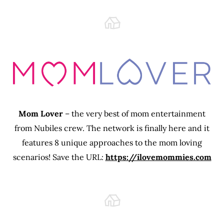
Mom Lover
– the very best of mom entertainment
from Nubiles crew. The network is finally here and it
features 8 unique approaches to the mom loving
scenarios! Save the URL:
https://ilovemommies.com