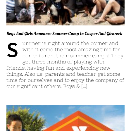
Boys And Girls Announce Summer Camp In Casper And Glenrock
S
ummer is right around the corner and
with it come the most amazing time for
our children: their summer camps! They
get three months of playing with
friends, having fun and experiencing new
things. Also us, parents and teacher get some
time for ourselves and to enjoy the company of
our significant others. Boys & […]