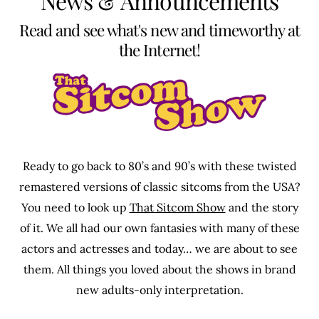
News & Announcements
Read and see what's new and timeworthy at
the Internet!
Ready to go back to 80’s and 90’s with these twisted
remastered versions of classic sitcoms from the USA?
You need to look up
That Sitcom Show
and the story
of it. We all had our own fantasies with many of these
actors and actresses and today… we are about to see
them. All things you loved about the shows in brand
new adults-only interpretation.