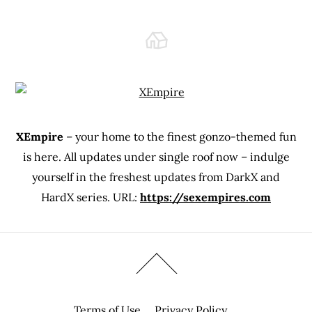
XEmpire
– your home to the finest gonzo-themed fun
is here. All updates under single roof now – indulge
yourself in the freshest updates from DarkX and
HardX series. URL:
https://sexempires.com
Terms of Use
Privacy Policy