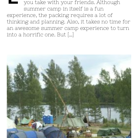
you take with your friends. Although
summer camp in itself is a fun
experience, the packing requires a lot of
thinking and planning. Also, it takes no time for
an awesome summer camp experience to turn
into a horrific one. But […]