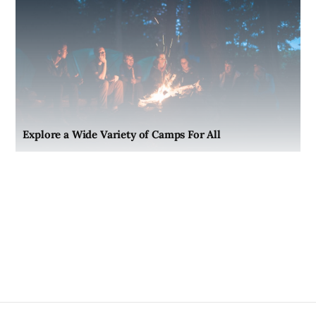
Explore a Wide Variety of Camps For All