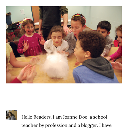
Hello Readers, I am Joanne Doe, a school
teacher by profession and a blogger. I have