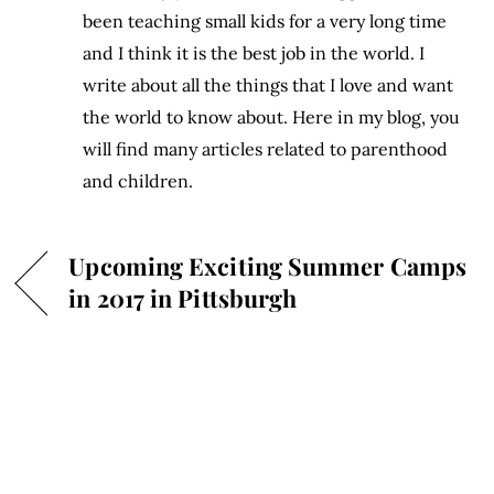
been teaching small kids for a very long time
and I think it is the best job in the world. I
write about all the things that I love and want
the world to know about. Here in my blog, you
will find many articles related to parenthood
and children.
Upcoming Exciting Summer Camps
in 2017 in Pittsburgh