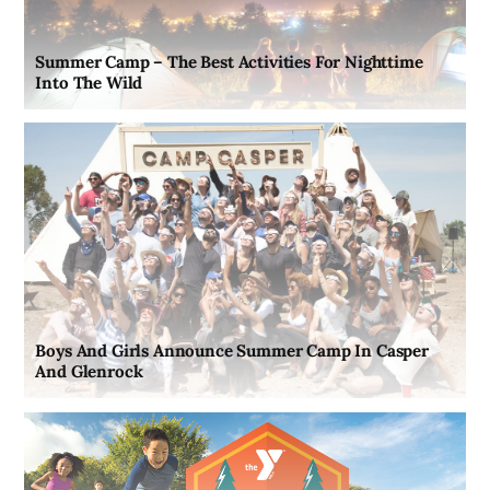
Summer Camp – The Best Activities For Nighttime
Into The Wild
Boys And Girls Announce Summer Camp In Casper
And Glenrock