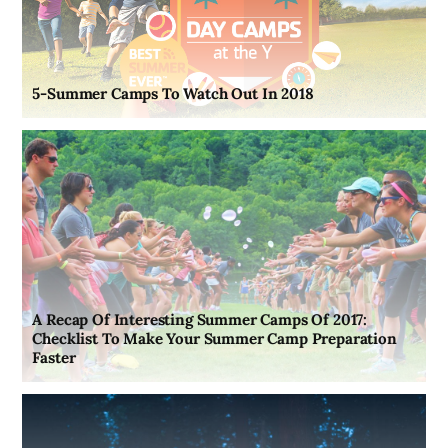
5-Summer Camps To Watch Out In 2018
A Recap Of Interesting Summer Camps Of 2017:
Checklist To Make Your Summer Camp Preparation
Faster