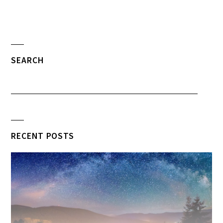
SEARCH
RECENT POSTS