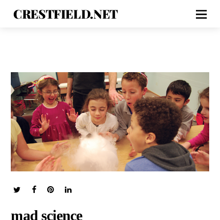
CRESTFIELD.NET
mad science