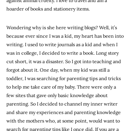
against animal cruelty. I love to travel and am a
hoarder of books and stationery items.
Wondering why is she here writing blogs? Well, it’s
because ever since I was a kid, my heart has been into
writing. I used to write journals as a kid and when I
was in college, I decided to write a book. Long story
cut short, it was a disaster. So I got into teaching and
forgot about it. One day, when my kid was still a
toddler, I was searching for parenting tips and tricks
to help me take care of my baby. There were only a
few sites that gave only basic knowledge about
parenting. So I decided to channel my inner writer
and share my experiences and parenting knowledge
with the mothers who, at some point, would want to
search for parenting tips like I once did. If you are a