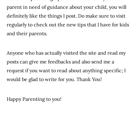
parent in need of guidance about your child, you will
definitely like the things I post. Do make sure to visit
regularly to check out the new tips that I have for kids
and their parents.
Anyone who has actually visited the site and read my
posts can give me feedbacks and also send me a
request if you want to read about anything specific; I
would be glad to write for you. Thank You!
Happy Parenting to you!