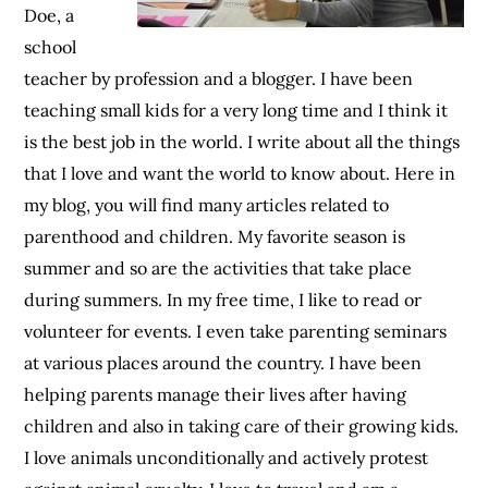
Doe, a
school
teacher by profession and a blogger. I have been
teaching small kids for a very long time and I think it
is the best job in the world. I write about all the things
that I love and want the world to know about. Here in
my blog, you will find many articles related to
parenthood and children. My favorite season is
summer and so are the activities that take place
during summers. In my free time, I like to read or
volunteer for events. I even take parenting seminars
at various places around the country. I have been
helping parents manage their lives after having
children and also in taking care of their growing kids.
I love animals unconditionally and actively protest