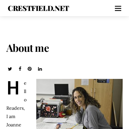
CRESTFIELD.NET
About me
H
e
ll
o
Readers,
I am
Joanne