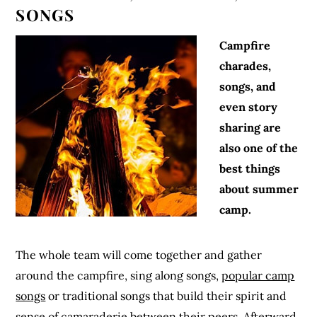
SONGS
Campfire
charades,
songs, and
even story
sharing are
also one of the
best things
about summer
camp.
The whole team will come together and gather
around the campfire, sing along songs,
popular camp
songs
or traditional songs that build their spirit and
sense of camaraderie between their peers. Afterward,