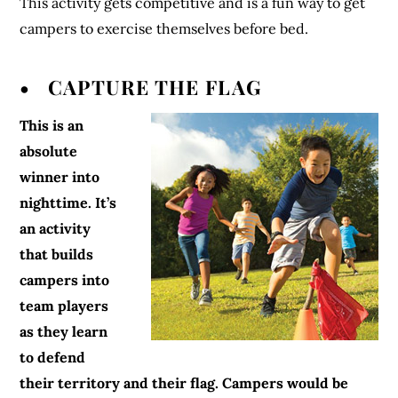
This activity gets competitive and is a fun way to get
campers to exercise themselves before bed.
• CAPTURE THE FLAG
This is an
absolute
winner into
nighttime. It’s
an activity
that builds
campers into
team players
as they learn
to defend
their territory and their flag. Campers would be