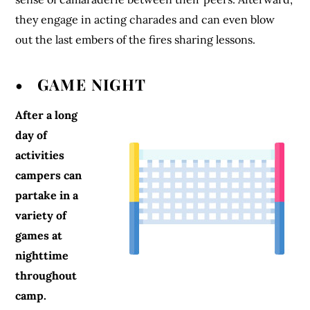
they engage in acting charades and can even blow
out the last embers of the fires sharing lessons.
• GAME NIGHT
After a long
day of
activities
campers can
partake in a
variety of
games at
nighttime
throughout
camp.