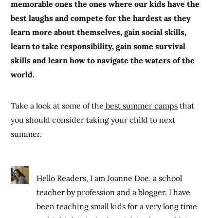
memorable ones the ones where our kids have the
best laughs and compete for the hardest as they
learn more about themselves, gain social skills,
learn to take responsibility, gain some survival
skills and learn how to navigate the waters of the
world.
Take a look at some of the
best summer camps
that
you should consider taking your child to next
summer.
Hello Readers, I am Joanne Doe, a school
teacher by profession and a blogger. I have
been teaching small kids for a very long time