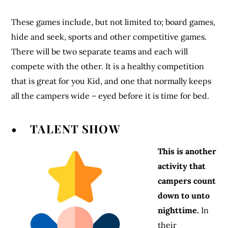
These games include, but not limited to; board games,
hide and seek, sports and other competitive games.
There will be two separate teams and each will
compete with the other. It is a healthy competition
that is great for you Kid, and one that normally keeps
all the campers wide – eyed before it is time for bed.
• TALENT SHOW
This is another
activity that
campers count
down to unto
nighttime.
In
their