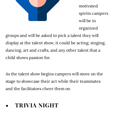
motivated
spirits campers
will be in
organized
groups and will be asked to pick a talent they will
display at the talent show, it could be acting, singing,
dancing, art and crafts, and any other talent that a
child shows passion for.
As the talent show begins campers will move on the
stage to showcase their act while their teammates
and the facilitators cheer them on
• TRIVIA NIGHT