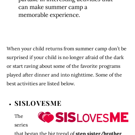
can make summer camp a
memorable experience.
When your child returns from summer camp don’t be
surprised if your child is no longer afraid of the dark
or start raving about some of the favorite programs
played after dinner and into nighttime. Some of the
best activities are listed below.
SISLOVESME
The
series
that began the big trend of
step sister/brother