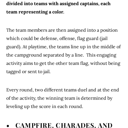
divided into teams with assigned captains, each
team representing a color.
The team members are then assigned into a position
which could be defense, offense, flag guard (jail
guard). At playtime, the teams line up in the middle of
the campground separated by a line. This engaging
activity aims to get the other team flag, without being
tagged or sent to jail.
Every round, two different teams duel and at the end
of the activity, the winning team is determined by
leveling up the score in each round.
• CAMPFIRE, CHARADES, AND