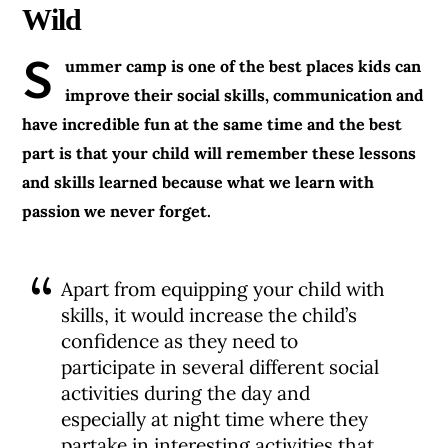
Wild
S
ummer camp is one of the best places kids can
improve their social skills, communication and
have incredible fun at the same time and the best
part is that your child will remember these lessons
and skills learned because what we learn with
passion we never forget.
Apart from equipping your child with
skills, it would increase the child’s
confidence as they need to
participate in several different social
activities during the day and
especially at night time where they
partake in interesting activities that