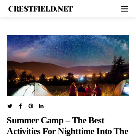
CRESTFIELD.NET
Summer Camp – The Best
Activities For Nighttime Into The