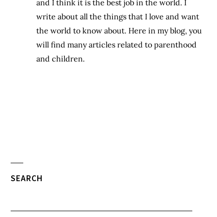
and I think it is the best job in the world. I
write about all the things that I love and want
the world to know about. Here in my blog, you
will find many articles related to parenthood
and children.
SEARCH