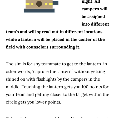
night. All
campers will
be assigned
into different
team’s and will spread out in different locations
while a lantern will be placed in the center of the
field with counselors surrounding it.
The aim is for any teammate to get to the lantern, in
other words, “capture the lantern” without getting
shined on with flashlights by the campers in the
middle. Touching the lantern gets you 100 points for
your team and getting closer to the target within the
circle gets you lower points.