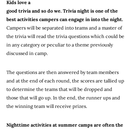
Kids love a
good trivia and so do we. Trivia night is one of the
best activities campers can engage in into the night.
Campers will be separated into teams and a master of
the trivia will read the trivia questions which could be
in any category or peculiar to a theme previously
discussed in camp.
The questions are then answered by team members
and at the end of each round, the scores are tallied up
to determine the teams that will be dropped and
those that will go up. In the end, the runner ups and
the winning team will receive prizes.
Nighttime activities at summer camps are often the