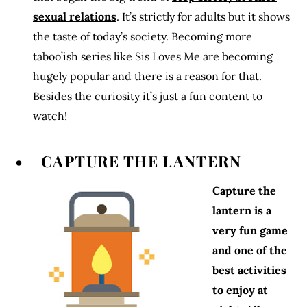
sexual relations
. It’s strictly for adults but it shows
the taste of today’s society. Becoming more
taboo’ish series like Sis Loves Me are becoming
hugely popular and there is a reason for that.
Besides the curiosity it’s just a fun content to
watch!
• CAPTURE THE LANTERN
Capture the
lantern is a
very fun game
and one of the
best activities
to enjoy at