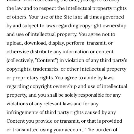
the law and to respect the intellectual property rights
of others. Your use of the Site is at all times governed
by and subject to laws regarding copyright ownership
and use of intellectual property. You agree not to
upload, download, display, perform, transmit, or
otherwise distribute any information or content
(collectively, ”Content”) in violation of any third party’s
copyrights, trademarks, or other intellectual property
or proprietary rights. You agree to abide by laws
regarding copyright ownership and use of intellectual
property, and you shall be solely responsible for any
violations of any relevant laws and for any
infringements of third party rights caused by any
Content you provide or transmit, or that is provided
or transmitted using your account. The burden of