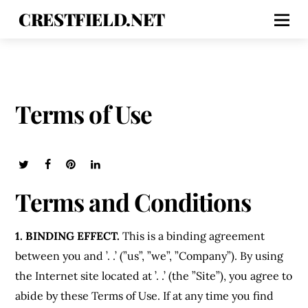
CRESTFIELD.NET
Terms of Use
Terms and Conditions
1. BINDING EFFECT.
This is a binding agreement
between you and ’. .’ (”us”, ”we”, ”Company”). By using
the Internet site located at ’. .’ (the ”Site”), you agree to
abide by these Terms of Use. If at any time you find