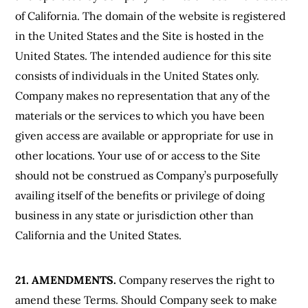
of California. The domain of the website is registered
in the United States and the Site is hosted in the
United States. The intended audience for this site
consists of individuals in the United States only.
Company makes no representation that any of the
materials or the services to which you have been
given access are available or appropriate for use in
other locations. Your use of or access to the Site
should not be construed as Company’s purposefully
availing itself of the benefits or privilege of doing
business in any state or jurisdiction other than
California and the United States.
21. AMENDMENTS.
Company reserves the right to
amend these Terms. Should Company seek to make