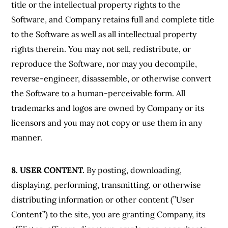
title or the intellectual property rights to the
Software, and Company retains full and complete title
to the Software as well as all intellectual property
rights therein. You may not sell, redistribute, or
reproduce the Software, nor may you decompile,
reverse-engineer, disassemble, or otherwise convert
the Software to a human-perceivable form. All
trademarks and logos are owned by Company or its
licensors and you may not copy or use them in any
manner.
8. USER CONTENT.
By posting, downloading,
displaying, performing, transmitting, or otherwise
distributing information or other content (”User
Content”) to the site, you are granting Company, its