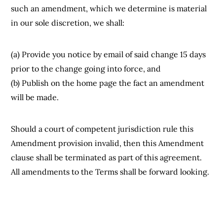
such an amendment, which we determine is material
in our sole discretion, we shall:
(a) Provide you notice by email of said change 15 days
prior to the change going into force, and
(b) Publish on the home page the fact an amendment
will be made.
Should a court of competent jurisdiction rule this
Amendment provision invalid, then this Amendment
clause shall be terminated as part of this agreement.
All amendments to the Terms shall be forward looking.