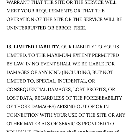
WARRANT THAT THE SITE OR THE SERVICE WILL
MEET YOUR REQUIREMENTS OR THAT THE
OPERATION OF THE SITE OR THE SERVICE WILL BE
UNINTERRUPTED OR ERROR-FREE.
13. LIMITED LIABILITY.
OUR LIABILITY TO YOU IS
LIMITED. TO THE MAXIMUM EXTENT PERMITTED
BY LAW, IN NO EVENT SHALL WE BE LIABLE FOR
DAMAGES OF ANY KIND (INCLUDING, BUT NOT
LIMITED TO, SPECIAL, INCIDENTAL, OR
CONSEQUENTIAL DAMAGES, LOST PROFITS, OR
LOST DATA, REGARDLESS OF THE FORESEEABILITY
OF THOSE DAMAGES) ARISING OUT OF OR IN
CONNECTION WITH YOUR USE OF THE SITE OR ANY
OTHER MATERIALS OR SERVICES PROVIDED TO