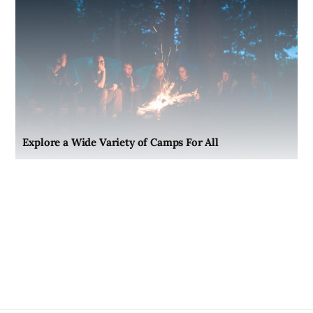
Explore a Wide Variety of Camps For All