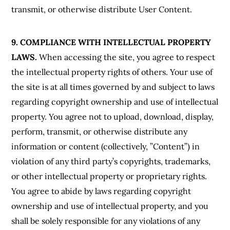
transmit, or otherwise distribute User Content.
9. COMPLIANCE WITH INTELLECTUAL PROPERTY
LAWS.
When accessing the site, you agree to respect
the intellectual property rights of others. Your use of
the site is at all times governed by and subject to laws
regarding copyright ownership and use of intellectual
property. You agree not to upload, download, display,
perform, transmit, or otherwise distribute any
information or content (collectively, ”Content”) in
violation of any third party’s copyrights, trademarks,
or other intellectual property or proprietary rights.
You agree to abide by laws regarding copyright
ownership and use of intellectual property, and you
shall be solely responsible for any violations of any