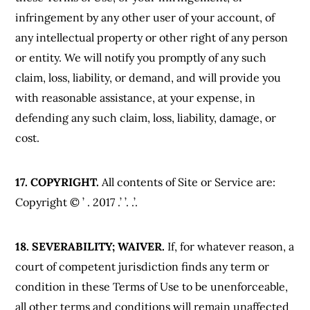
infringement by any other user of your account, of
any intellectual property or other right of any person
or entity. We will notify you promptly of any such
claim, loss, liability, or demand, and will provide you
with reasonable assistance, at your expense, in
defending any such claim, loss, liability, damage, or
cost.
17. COPYRIGHT.
All contents of Site or Service are:
Copyright © ’ . 2017 .’ ’. .’.
18. SEVERABILITY; WAIVER.
If, for whatever reason, a
court of competent jurisdiction finds any term or
condition in these Terms of Use to be unenforceable,
all other terms and conditions will remain unaffected