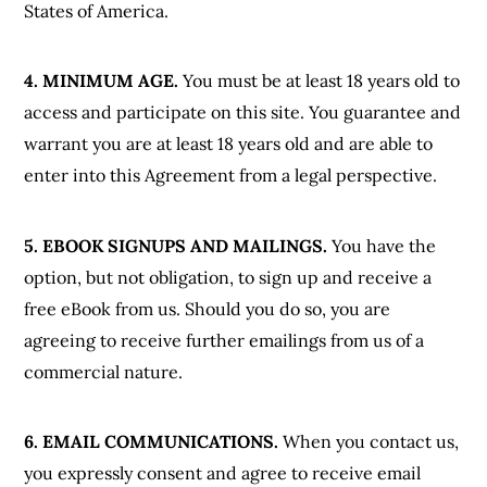
States of America.
4. MINIMUM AGE.
You must be at least 18 years old to
access and participate on this site. You guarantee and
warrant you are at least 18 years old and are able to
enter into this Agreement from a legal perspective.
5. EBOOK SIGNUPS AND MAILINGS.
You have the
option, but not obligation, to sign up and receive a
free eBook from us. Should you do so, you are
agreeing to receive further emailings from us of a
commercial nature.
6. EMAIL COMMUNICATIONS.
When you contact us,
you expressly consent and agree to receive email