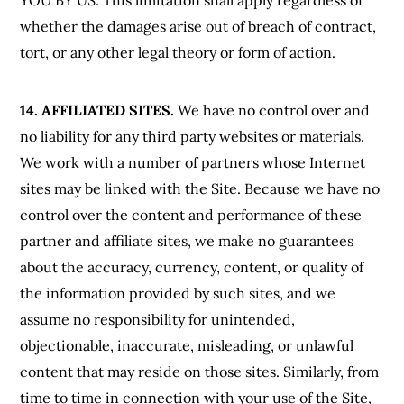
YOU BY US. This limitation shall apply regardless of
whether the damages arise out of breach of contract,
tort, or any other legal theory or form of action.
14. AFFILIATED SITES.
We have no control over and
no liability for any third party websites or materials.
We work with a number of partners whose Internet
sites may be linked with the Site. Because we have no
control over the content and performance of these
partner and affiliate sites, we make no guarantees
about the accuracy, currency, content, or quality of
the information provided by such sites, and we
assume no responsibility for unintended,
objectionable, inaccurate, misleading, or unlawful
content that may reside on those sites. Similarly, from
time to time in connection with your use of the Site,