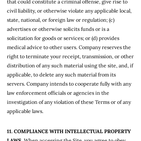
that could constitute a criminal offense, give rise to
civil liability, or otherwise violate any applicable local,
state, national, or foreign law or regulation; (c)
advertises or otherwise solicits funds or is a
solicitation for goods or services; or (d) provides
medical advice to other users. Company reserves the
right to terminate your receipt, transmission, or other
distribution of any such material using the site, and, if
applicable, to delete any such material from its
servers. Company intends to cooperate fully with any
law enforcement officials or agencies in the
investigation of any violation of these Terms or of any
applicable laws.
11. COMPLIANCE WITH INTELLECTUAL PROPERTY
LAWS.
When accessing the Site, you agree to obey