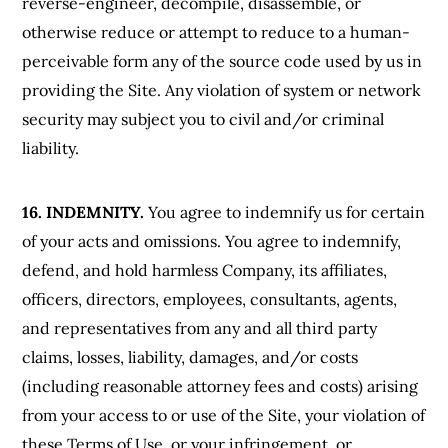
reverse-engineer, decompile, disassemble, or
otherwise reduce or attempt to reduce to a human-
perceivable form any of the source code used by us in
providing the Site. Any violation of system or network
security may subject you to civil and/or criminal
liability.
16. INDEMNITY.
You agree to indemnify us for certain
of your acts and omissions. You agree to indemnify,
defend, and hold harmless Company, its affiliates,
officers, directors, employees, consultants, agents,
and representatives from any and all third party
claims, losses, liability, damages, and/or costs
(including reasonable attorney fees and costs) arising
from your access to or use of the Site, your violation of
these Terms of Use, or your infringement, or