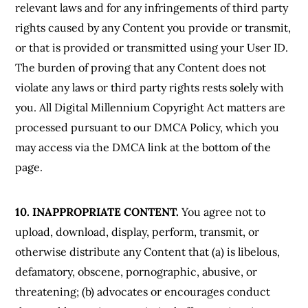
relevant laws and for any infringements of third party
rights caused by any Content you provide or transmit,
or that is provided or transmitted using your User ID.
The burden of proving that any Content does not
violate any laws or third party rights rests solely with
you. All Digital Millennium Copyright Act matters are
processed pursuant to our DMCA Policy, which you
may access via the DMCA link at the bottom of the
page.
10. INAPPROPRIATE CONTENT.
You agree not to
upload, download, display, perform, transmit, or
otherwise distribute any Content that (a) is libelous,
defamatory, obscene, pornographic, abusive, or
threatening; (b) advocates or encourages conduct