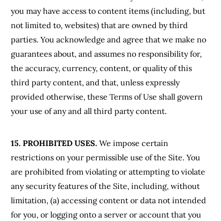
you may have access to content items (including, but
not limited to, websites) that are owned by third
parties. You acknowledge and agree that we make no
guarantees about, and assumes no responsibility for,
the accuracy, currency, content, or quality of this
third party content, and that, unless expressly
provided otherwise, these Terms of Use shall govern
your use of any and all third party content.
15. PROHIBITED USES.
We impose certain
restrictions on your permissible use of the Site. You
are prohibited from violating or attempting to violate
any security features of the Site, including, without
limitation, (a) accessing content or data not intended
for you, or logging onto a server or account that you