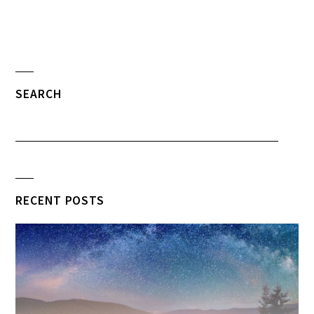
SEARCH
RECENT POSTS