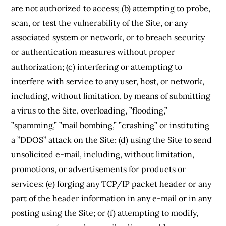
are not authorized to access; (b) attempting to probe,
scan, or test the vulnerability of the Site, or any
associated system or network, or to breach security
or authentication measures without proper
authorization; (c) interfering or attempting to
interfere with service to any user, host, or network,
including, without limitation, by means of submitting
a virus to the Site, overloading, ”flooding,”
”spamming,” ”mail bombing,” ”crashing” or instituting
a ”DDOS” attack on the Site; (d) using the Site to send
unsolicited e-mail, including, without limitation,
promotions, or advertisements for products or
services; (e) forging any TCP/IP packet header or any
part of the header information in any e-mail or in any
posting using the Site; or (f) attempting to modify,