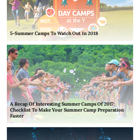
5-Summer Camps To Watch Out In 2018
A Recap Of Interesting Summer Camps Of 2017:
Checklist To Make Your Summer Camp Preparation
Faster