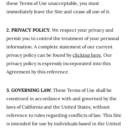
these Terms of Use unacceptable, you must
immediately leave the Site and cease all use of it.
2. PRIVACY POLICY.
We respect your privacy and
permit you to control the treatment of your personal
information. A complete statement of our current
privacy policy can be found by
clicking here
. Our
privacy policy is expressly incorporated into this
Agreement by this reference.
3. GOVERNING LAW.
These Terms of Use shall be
construed in accordance with and governed by the
laws of California and the United States, without
reference to rules regarding conflicts of law. This Site
is intended for use by individuals based in the United