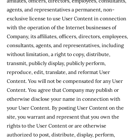
affiliates, officers, directors, employees, consultants,
agents, and representatives a permanent, non-
exclusive license to use User Content in connection
with the operation of the Internet businesses of
Company, its affiliates, officers, directors, employees,
consultants, agents, and representatives, including
without limitation, a right to copy, distribute,
transmit, publicly display, publicly perform,
reproduce, edit, translate, and reformat User
Content. You will not be compensated for any User
Content. You agree that Company may publish or
otherwise disclose your name in connection with
your User Content. By posting User Content on the
site, you warrant and represent that you own the
rights to the User Content or are otherwise
authorized to post, distribute, display, perform,