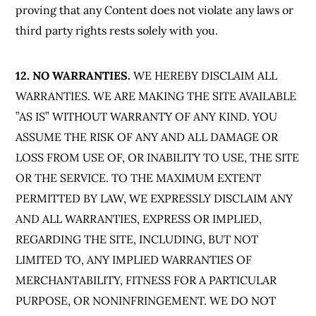
proving that any Content does not violate any laws or
third party rights rests solely with you.
12. NO WARRANTIES.
WE HEREBY DISCLAIM ALL
WARRANTIES. WE ARE MAKING THE SITE AVAILABLE
”AS IS” WITHOUT WARRANTY OF ANY KIND. YOU
ASSUME THE RISK OF ANY AND ALL DAMAGE OR
LOSS FROM USE OF, OR INABILITY TO USE, THE SITE
OR THE SERVICE. TO THE MAXIMUM EXTENT
PERMITTED BY LAW, WE EXPRESSLY DISCLAIM ANY
AND ALL WARRANTIES, EXPRESS OR IMPLIED,
REGARDING THE SITE, INCLUDING, BUT NOT
LIMITED TO, ANY IMPLIED WARRANTIES OF
MERCHANTABILITY, FITNESS FOR A PARTICULAR
PURPOSE, OR NONINFRINGEMENT. WE DO NOT