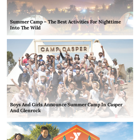
Summer Camp – The Best Activities For Nighttime
Into The Wild
Boys And Girls Announce Summer Camp In Casper
And Glenrock