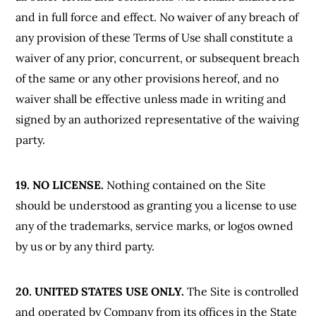
and in full force and effect. No waiver of any breach of
any provision of these Terms of Use shall constitute a
waiver of any prior, concurrent, or subsequent breach
of the same or any other provisions hereof, and no
waiver shall be effective unless made in writing and
signed by an authorized representative of the waiving
party.
19. NO LICENSE.
Nothing contained on the Site
should be understood as granting you a license to use
any of the trademarks, service marks, or logos owned
by us or by any third party.
20. UNITED STATES USE ONLY.
The Site is controlled
and operated by Company from its offices in the State