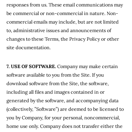
responses from us. These email communications may
be commercial or non-commercial in nature. Non-
commercial emails may include, but are not limited
to, administrative issues and announcements of
changes to these Terms, the Privacy Policy or other
site documentation.
7. USE OF SOFTWARE.
Company may make certain
software available to you from the Site. If you
download software from the Site, the software,
including all files and images contained in or
generated by the software, and accompanying data
(collectively, ”Software”) are deemed to be licensed to
you by Company, for your personal, noncommercial,
home use only. Company does not transfer either the