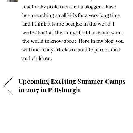
teacher by profession and a blogger. I have
been teaching small kids for a very long time
and I think it is the best job in the world. I
write about all the things that I love and want
the world to know about. Here in my blog, you
will find many articles related to parenthood
and children.
Upcoming Exciting Summer Camps
in 2017 in Pittsburgh