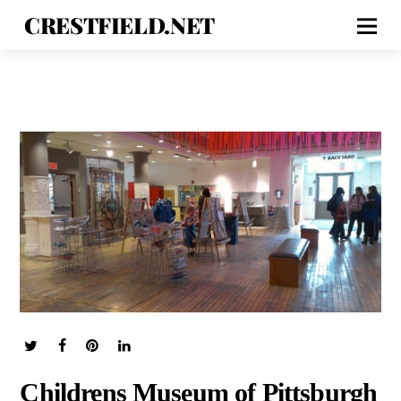
CRESTFIELD.NET
Childrens Museum of Pittsburgh