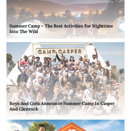
Summer Camp – The Best Activities For Nighttime
Into The Wild
Boys And Girls Announce Summer Camp In Casper
And Glenrock