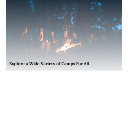
Explore a Wide Variety of Camps For All