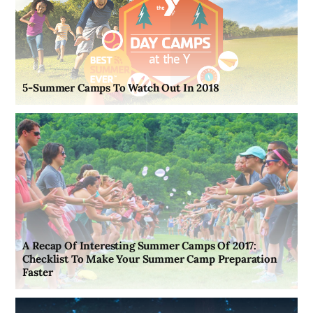
5-Summer Camps To Watch Out In 2018
A Recap Of Interesting Summer Camps Of 2017:
Checklist To Make Your Summer Camp Preparation
Faster