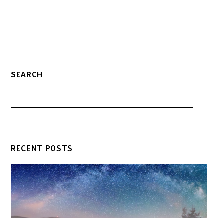
SEARCH
RECENT POSTS