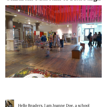
Hello Readers, I am Joanne Doe, a school