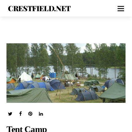
CRESTFIELD.NET
Tent Camp