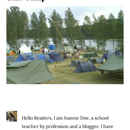
Hello Readers, I am Joanne Doe, a school
teacher by profession and a blogger. I have