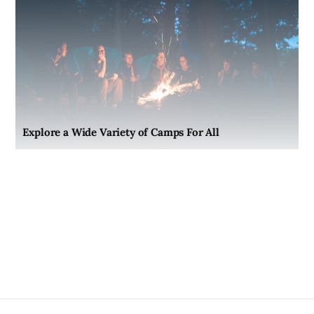
Explore a Wide Variety of Camps For All