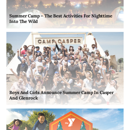
Summer Camp – The Best Activities For Nighttime
Into The Wild
Boys And Girls Announce Summer Camp In Casper
And Glenrock