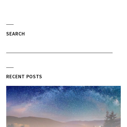
SEARCH
RECENT POSTS