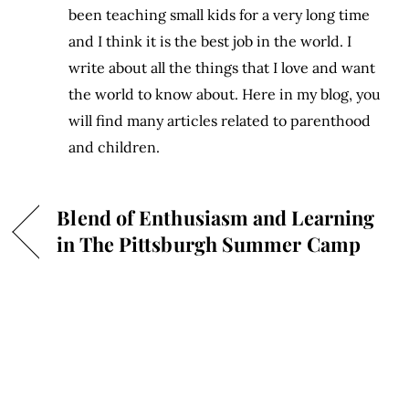
been teaching small kids for a very long time
and I think it is the best job in the world. I
write about all the things that I love and want
the world to know about. Here in my blog, you
will find many articles related to parenthood
and children.
Blend of Enthusiasm and Learning
in The Pittsburgh Summer Camp