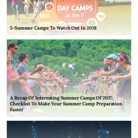
5-Summer Camps To Watch Out In 2018
A Recap Of Interesting Summer Camps Of 2017:
Checklist To Make Your Summer Camp Preparation
Faster