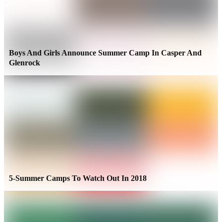
Boys And Girls Announce Summer Camp In Casper And
Glenrock
5-Summer Camps To Watch Out In 2018