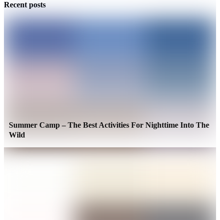
Recent posts
Summer Camp – The Best Activities For Nighttime Into The
Wild