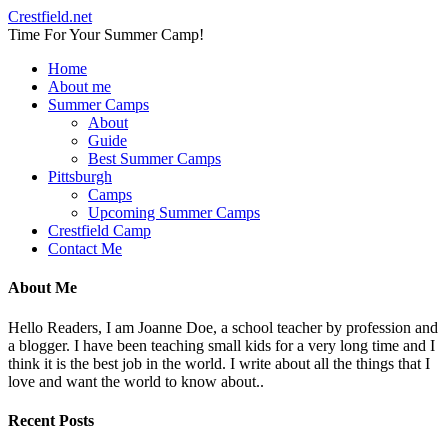
Crestfield.net
Time For Your Summer Camp!
Home
About me
Summer Camps
About
Guide
Best Summer Camps
Pittsburgh
Camps
Upcoming Summer Camps
Crestfield Camp
Contact Me
About Me
Hello Readers, I am Joanne Doe, a school teacher by profession and
a blogger. I have been teaching small kids for a very long time and I
think it is the best job in the world. I write about all the things that I
love and want the world to know about..
Recent Posts