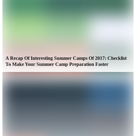
A Recap Of Interesting Summer Camps Of 2017: Checklist
To Make Your Summer Camp Preparation Faster