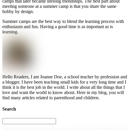
camps that later became lifelong friendships. The best part about
meeting someone at a summer camp is that you share the same
hobby by design.
Summer camps are the best way to blend the learning process with
enthusiasm and fun. Having a good time is as important as is
learning.
Hello Readers, I am Joanne Doe, a school teacher by profession and
a blogger. I have been teaching small kids for a very long time and I
think it is the best job in the world. I write about all the things that I
love and want the world to know about. Here in my blog, you will
find many articles related to parenthood and children.
Search