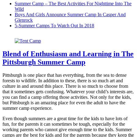
Summer Camp – The Best Activities For Nighttime Into The
Wild
Boys And Girls Announce Summer Camp In Casper And
Glenrock
5-Summer Camps To Watch Out In 2018
Blend of Enthusiasm and Learning in The
Pittsburgh Summer Camp
Pittsburgh is one place that has everything, from the sea to dense
forests to wildlife. In addition to these, there is so much art and
culture in and around this place. There is so much to choose from
that it sometimes gets confusing. Whatever your child’s interests are,
you can find a camp offering those activities. Not only for the kids,
but Pittsburgh is an amazing place for even the adult to have the
summer camp experience.
Even though summers are a great time for the kids to have lots of
fun, for the parents it can sometimes be tough, especially for the
working parents who cannot give enough time to the kids. Summer
camps are the best for kids and for the parents because they keep the