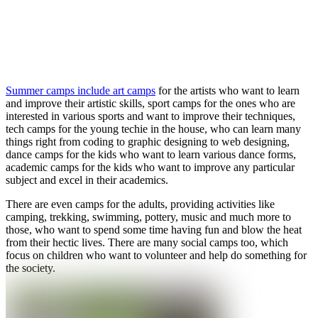
Summer camps include art camps
for the artists who want to learn
and improve their artistic skills, sport camps for the ones who are
interested in various sports and want to improve their techniques,
tech camps for the young techie in the house, who can learn many
things right from coding to graphic designing to web designing,
dance camps for the kids who want to learn various dance forms,
academic camps for the kids who want to improve any particular
subject and excel in their academics.
There are even camps for the adults, providing activities like
camping, trekking, swimming, pottery, music and much more to
those, who want to spend some time having fun and blow the heat
from their hectic lives. There are many social camps too, which
focus on children who want to volunteer and help do something for
the society.