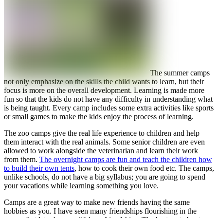
The summer camps
not only emphasize on the skills the child wants to learn, but their
focus is more on the overall development. Learning is made more
fun so that the kids do not have any difficulty in understanding what
is being taught. Every camp includes some extra activities like sports
or small games to make the kids enjoy the process of learning.
The zoo camps give the real life experience to children and help
them interact with the real animals. Some senior children are even
allowed to work alongside the veterinarian and learn their work
from them.
The overnight camps are fun and teach the children how
to build their own tents
, how to cook their own food etc. The camps,
unlike schools, do not have a big syllabus; you are going to spend
your vacations while learning something you love.
Camps are a great way to make new friends having the same
hobbies as you. I have seen many friendships flourishing in the