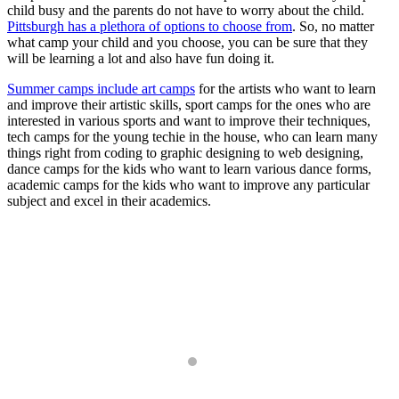
child busy and the parents do not have to worry about the child.
Pittsburgh has a plethora of options to choose from
. So, no matter
what camp your child and you choose, you can be sure that they
will be learning a lot and also have fun doing it.
Summer camps include art camps
for the artists who want to learn
and improve their artistic skills, sport camps for the ones who are
interested in various sports and want to improve their techniques,
tech camps for the young techie in the house, who can learn many
things right from coding to graphic designing to web designing,
dance camps for the kids who want to learn various dance forms,
academic camps for the kids who want to improve any particular
subject and excel in their academics.