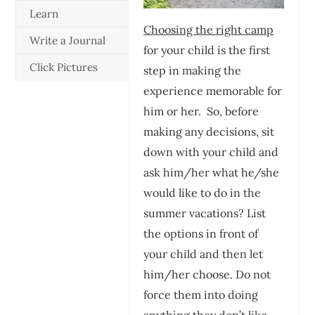
Learn
Choosing the right camp
Write a Journal
for your child is the first
Click Pictures
step in making the
experience memorable for
him or her. So, before
making any decisions, sit
down with your child and
ask him/her what he/she
would like to do in the
summer vacations? List
the options in front of
your child and then let
him/her choose. Do not
force them into doing
anything they don’t like.