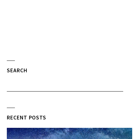
SEARCH
RECENT POSTS