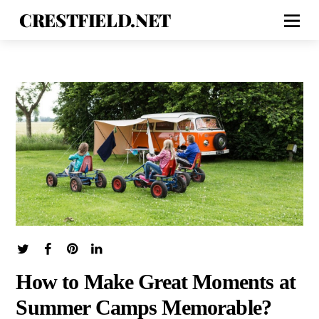
CRESTFIELD.NET
How to Make Great Moments at
Summer Camps Memorable?