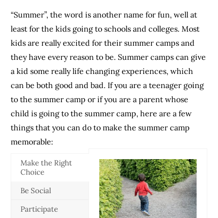
“Summer”, the word is another name for fun, well at
least for the kids going to schools and colleges. Most
kids are really excited for their summer camps and
they have every reason to be. Summer camps can give
a kid some really life changing experiences, which
can be both good and bad. If you are a teenager going
to the summer camp or if you are a parent whose
child is going to the summer camp, here are a few
things that you can do to make the summer camp
memorable:
Make the Right
Choice
Be Social
Participate