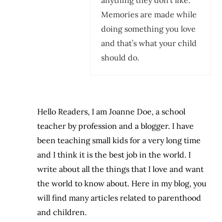
Memories are made while
doing something you love
and that’s what your child
should do.
Hello Readers, I am Joanne Doe, a school
teacher by profession and a blogger. I have
been teaching small kids for a very long time
and I think it is the best job in the world. I
write about all the things that I love and want
the world to know about. Here in my blog, you
will find many articles related to parenthood
and children.