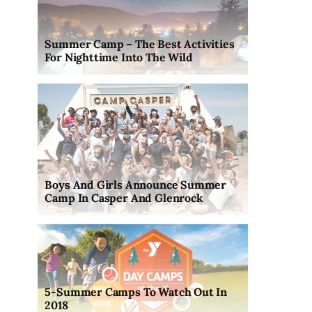
Summer Camp – The Best Activities
For Nighttime Into The Wild
Boys And Girls Announce Summer
Camp In Casper And Glenrock
5-Summer Camps To Watch Out In
2018