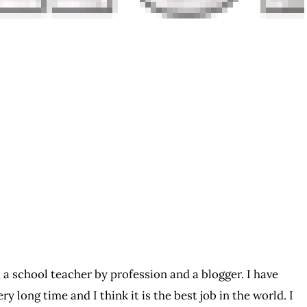
 a school teacher by profession and a blogger. I have
ry long time and I think it is the best job in the world. I