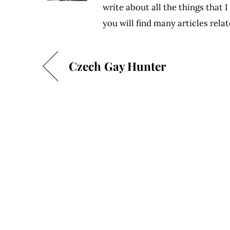
write about all the things that 
you will find many articles rel
Czech Gay Hunter