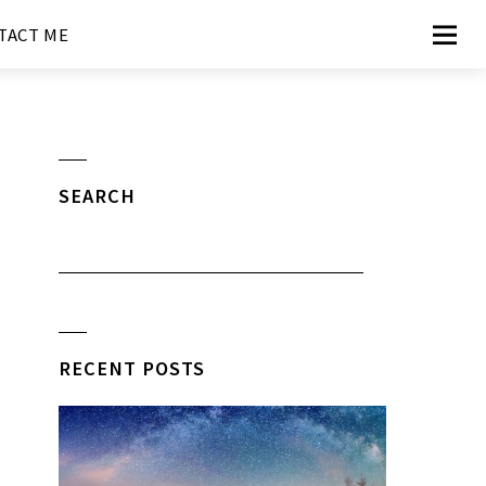
TACT ME
SEARCH
RECENT POSTS