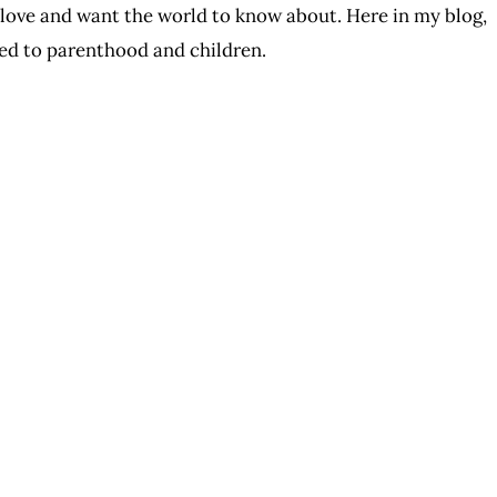
I love and want the world to know about. Here in my blog,
ated to parenthood and children.