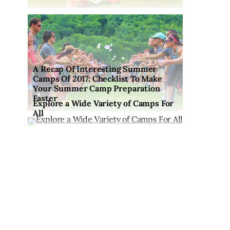
A Recap Of Interesting Summer
Camps Of 2017: Checklist To Make
Your Summer Camp Preparation
Faster
Explore a Wide Variety of Camps For
All