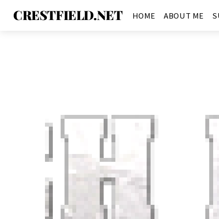
CRESTFIELD.NET
HOME
ABOUT ME
S