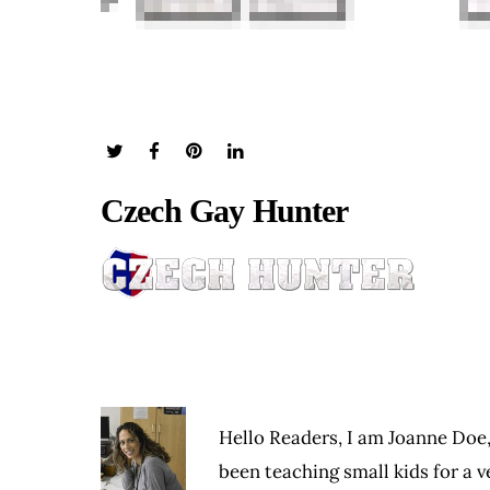
Czech Gay Hunter
Hello Readers, I am Joanne Doe,
been teaching small kids for a ve