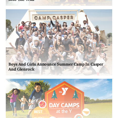
Boys And Girls Announce Summer Camp In Casper
And Glenrock