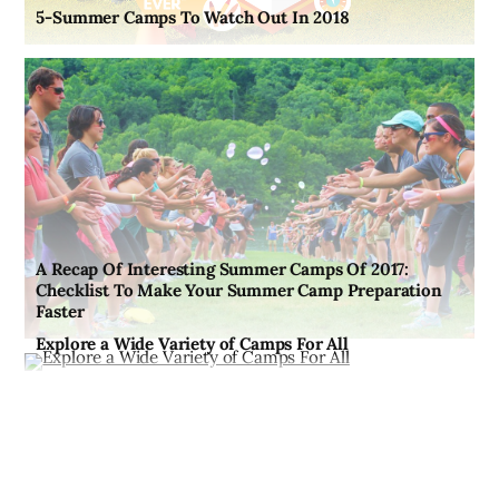
5-Summer Camps To Watch Out In 2018
A Recap Of Interesting Summer Camps Of 2017:
Checklist To Make Your Summer Camp Preparation
Faster
Explore a Wide Variety of Camps For All