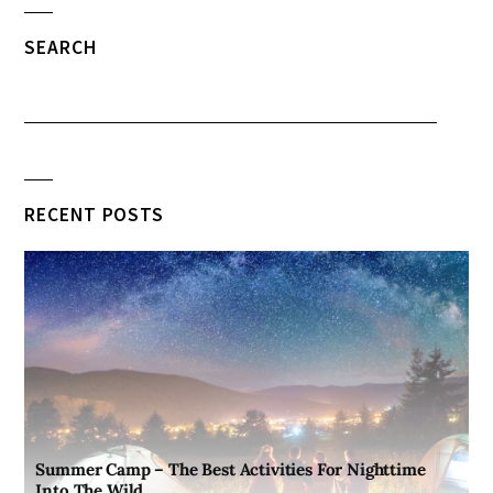
SEARCH
RECENT POSTS
Summer Camp – The Best Activities For Nighttime
Into The Wild