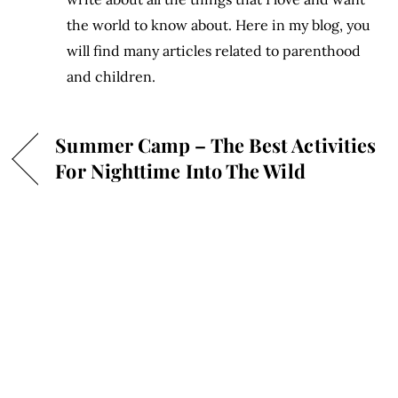
the world to know about. Here in my blog, you
will find many articles related to parenthood
and children.
Summer Camp – The Best Activities
For Nighttime Into The Wild