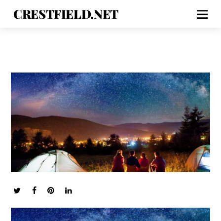
CRESTFIELD.NET