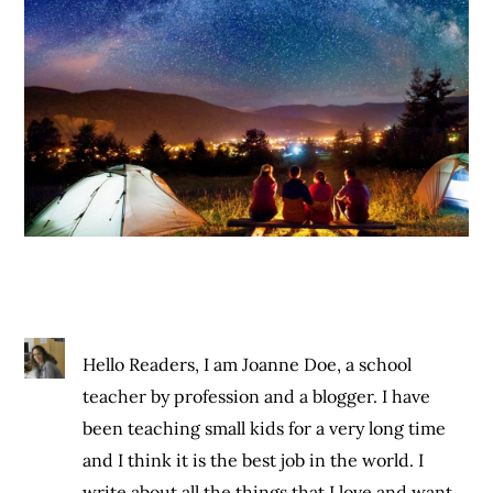
Hello Readers, I am Joanne Doe, a school
teacher by profession and a blogger. I have
been teaching small kids for a very long time
and I think it is the best job in the world. I
write about all the things that I love and want