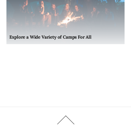
Explore a Wide Variety of Camps For All