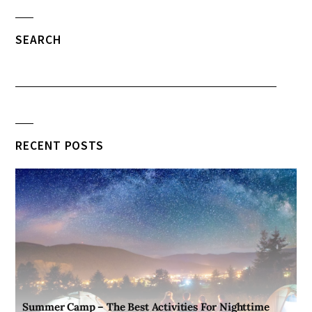
SEARCH
RECENT POSTS
Summer Camp – The Best Activities For Nighttime