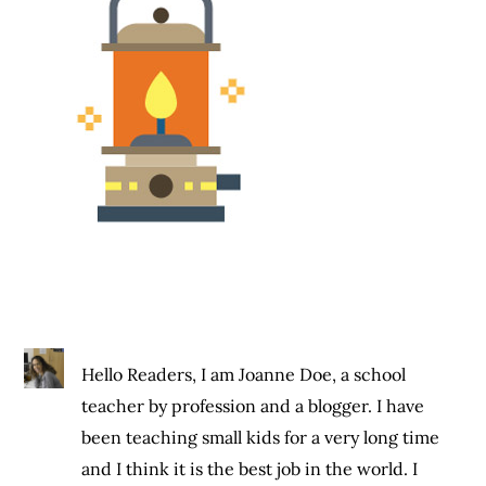
Hello Readers, I am Joanne Doe, a school
teacher by profession and a blogger. I have
been teaching small kids for a very long time
and I think it is the best job in the world. I