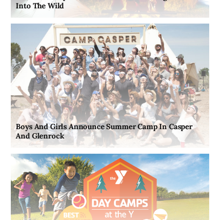
Into The Wild
Boys And Girls Announce Summer Camp In Casper
And Glenrock