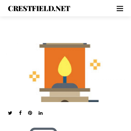
CRESTFIELD.NET