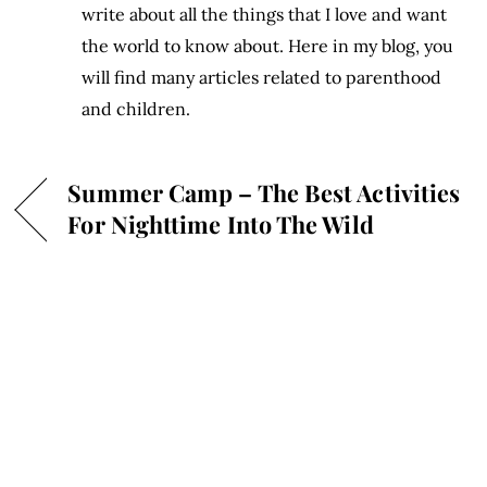
write about all the things that I love and want
the world to know about. Here in my blog, you
will find many articles related to parenthood
and children.
Summer Camp – The Best Activities
For Nighttime Into The Wild