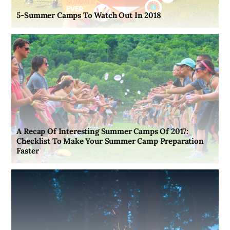
5-Summer Camps To Watch Out In 2018
A Recap Of Interesting Summer Camps Of 2017:
Checklist To Make Your Summer Camp Preparation
Faster