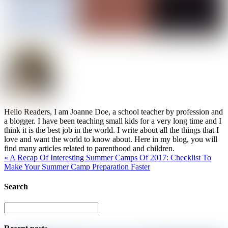
Hello Readers, I am Joanne Doe, a school teacher by profession and
a blogger. I have been teaching small kids for a very long time and I
think it is the best job in the world. I write about all the things that I
love and want the world to know about. Here in my blog, you will
find many articles related to parenthood and children.
«
A Recap Of Interesting Summer Camps Of 2017: Checklist To
Make Your Summer Camp Preparation Faster
Search