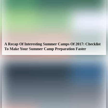
A Recap Of Interesting Summer Camps Of 2017: Checklist
To Make Your Summer Camp Preparation Faster