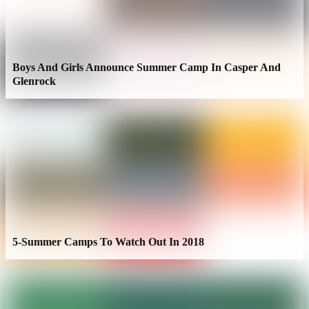
Boys And Girls Announce Summer Camp In Casper And
Glenrock
5-Summer Camps To Watch Out In 2018