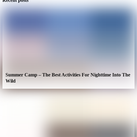
Recent posts
Summer Camp – The Best Activities For Nighttime Into The
Wild