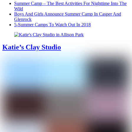
Summer Camp – The Best Activities For Nighttime Into The
Wild
Boys And Girls Announce Summer Camp In Casper And
Glenrock
5-Summer Camps To Watch Out In 2018
Katie’s Clay Studio