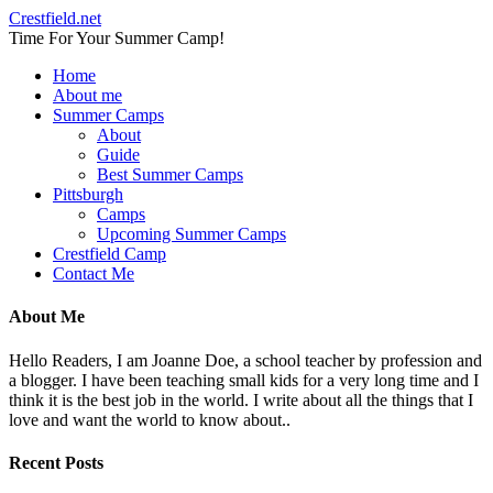
Crestfield.net
Time For Your Summer Camp!
Home
About me
Summer Camps
About
Guide
Best Summer Camps
Pittsburgh
Camps
Upcoming Summer Camps
Crestfield Camp
Contact Me
About Me
Hello Readers, I am Joanne Doe, a school teacher by profession and
a blogger. I have been teaching small kids for a very long time and I
think it is the best job in the world. I write about all the things that I
love and want the world to know about..
Recent Posts