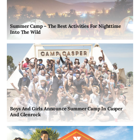
Summer Camp – The Best Activities For Nighttime
Into The Wild
Boys And Girls Announce Summer Camp In Casper
And Glenrock