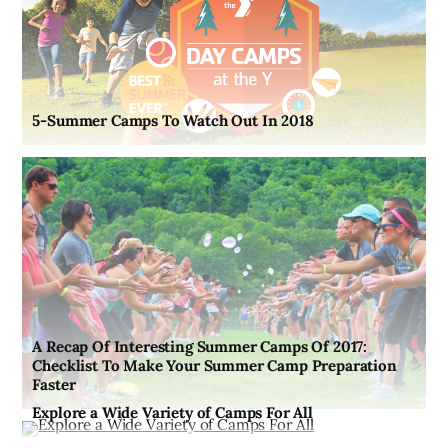
5-Summer Camps To Watch Out In 2018
A Recap Of Interesting Summer Camps Of 2017:
Checklist To Make Your Summer Camp Preparation
Faster
Explore a Wide Variety of Camps For All