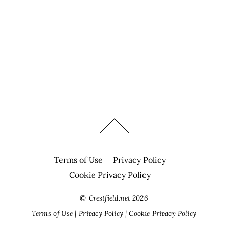
Terms of Use
Privacy Policy
Cookie Privacy Policy
©
Crestfield.net
2026
Terms of Use
|
Privacy Policy
|
Cookie Privacy Policy