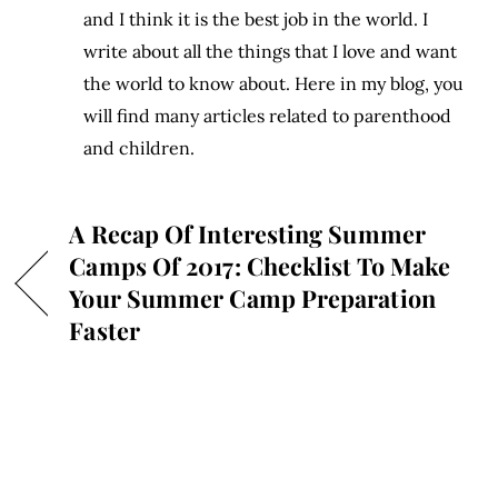
and I think it is the best job in the world. I
write about all the things that I love and want
the world to know about. Here in my blog, you
will find many articles related to parenthood
and children.
A Recap Of Interesting Summer
Camps Of 2017: Checklist To Make
Your Summer Camp Preparation
Faster