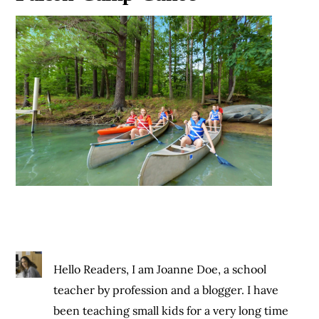
Hello Readers, I am Joanne Doe, a school
teacher by profession and a blogger. I have
been teaching small kids for a very long time