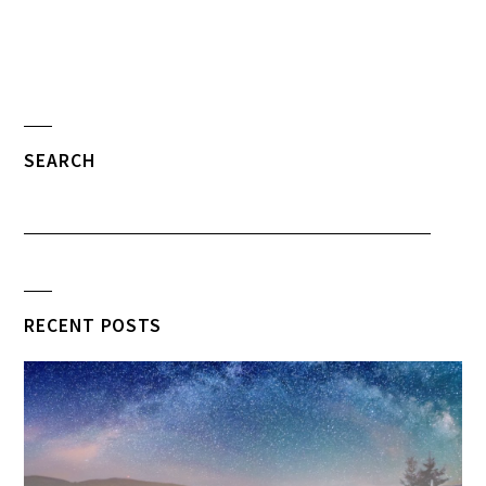
SEARCH
RECENT POSTS