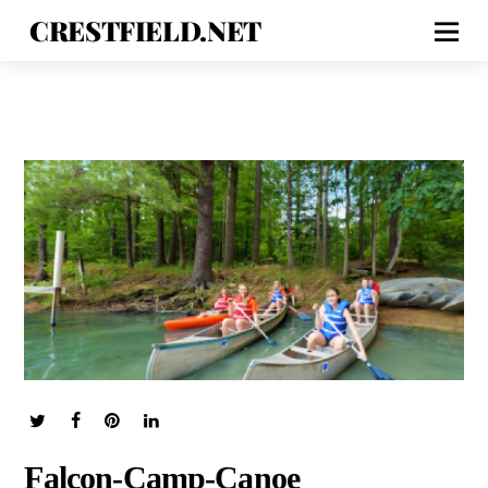
CRESTFIELD.NET
Falcon-Camp-Canoe