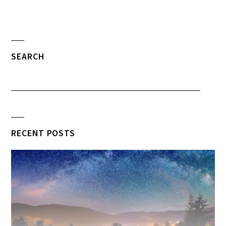
SEARCH
RECENT POSTS