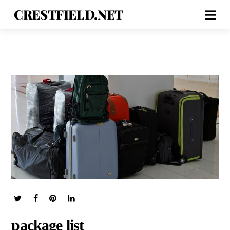
CRESTFIELD.NET
package list