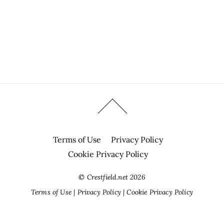
Terms of Use
Privacy Policy
Cookie Privacy Policy
©
Crestfield.net
2026
Terms of Use
|
Privacy Policy
|
Cookie Privacy Policy