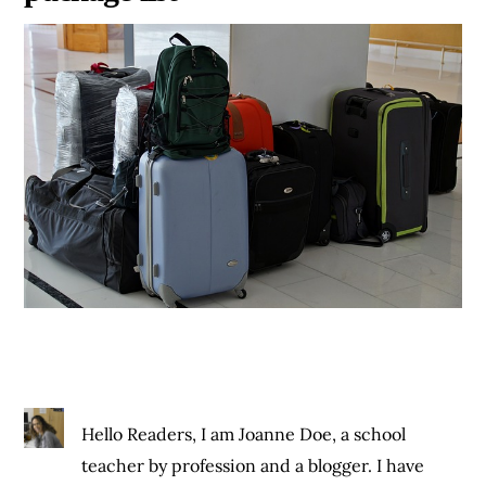
Hello Readers, I am Joanne Doe, a school
teacher by profession and a blogger. I have