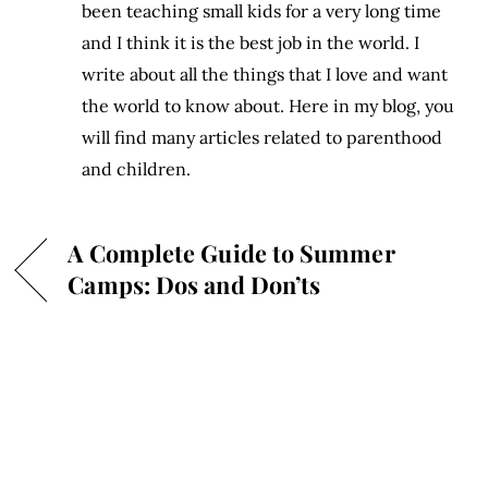
been teaching small kids for a very long time
and I think it is the best job in the world. I
write about all the things that I love and want
the world to know about. Here in my blog, you
will find many articles related to parenthood
and children.
A Complete Guide to Summer
Camps: Dos and Don’ts