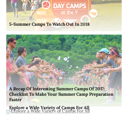
5-Summer Camps To Watch Out In 2018
A Recap Of Interesting Summer Camps Of 2017:
Checklist To Make Your Summer Camp Preparation
Faster
Explore a Wide Variety of Camps For All