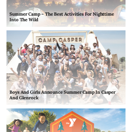
Summer Camp – The Best Activities For Nighttime
Into The Wild
Boys And Girls Announce Summer Camp In Casper
And Glenrock