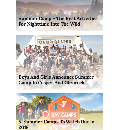
Summer Camp – The Best Activities
For Nighttime Into The Wild
Boys And Girls Announce Summer
Camp In Casper And Glenrock
5-Summer Camps To Watch Out In
2018