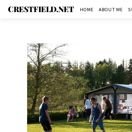
CRESTFIELD.NET
HOME
ABOUT ME
S