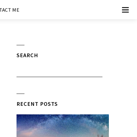
TACT ME
SEARCH
RECENT POSTS