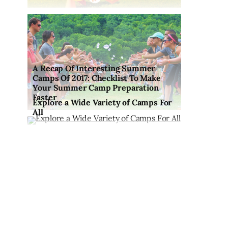
A Recap Of Interesting Summer
Camps Of 2017: Checklist To Make
Your Summer Camp Preparation
Faster
Explore a Wide Variety of Camps For
All