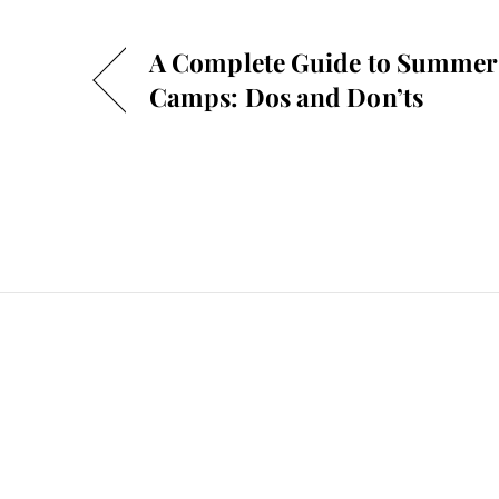
A Complete Guide to Summer
Camps: Dos and Don’ts