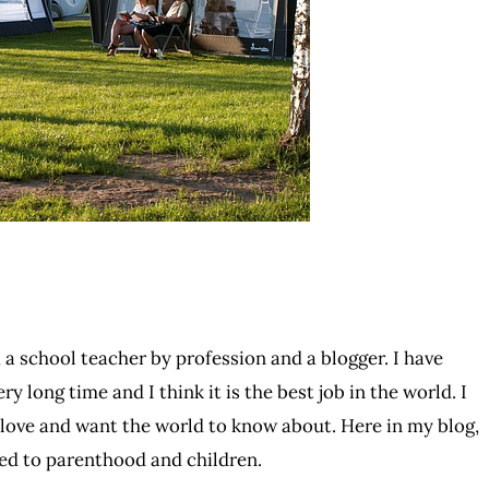
 a school teacher by profession and a blogger. I have
ry long time and I think it is the best job in the world. I
I love and want the world to know about. Here in my blog,
ated to parenthood and children.