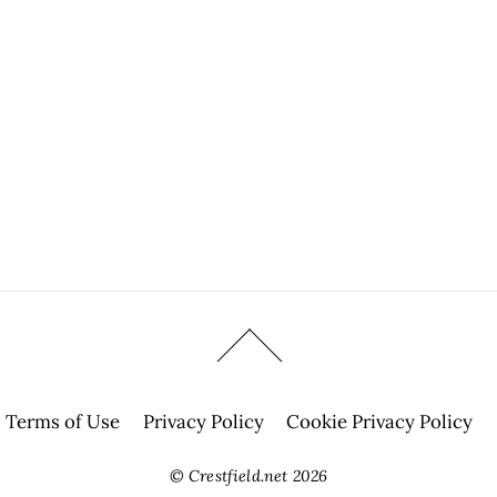
Terms of Use
Privacy Policy
Cookie Privacy Policy
©
Crestfield.net
2026