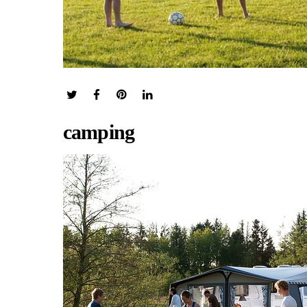
camping