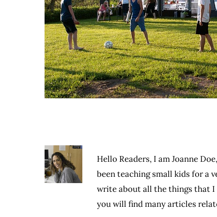
Hello Readers, I am Joanne Doe,
been teaching small kids for a ve
write about all the things that 
you will find many articles rel