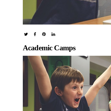
Academic Camps