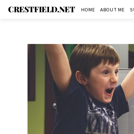
CRESTFIELD.NET
HOME
ABOUT ME
S