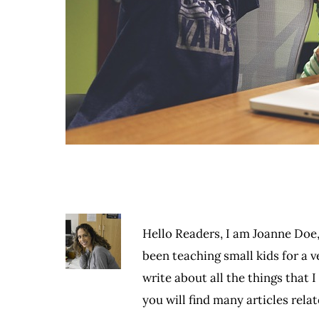
Hello Readers, I am Joanne Doe,
been teaching small kids for a ve
write about all the things that 
you will find many articles rel