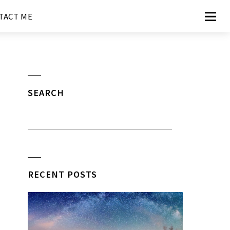
TACT ME
SEARCH
RECENT POSTS