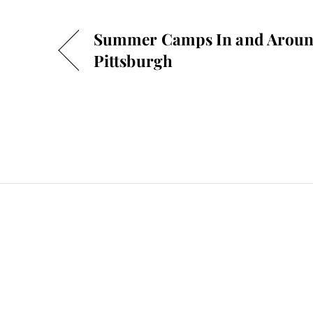
Summer Camps In and Arou
Pittsburgh