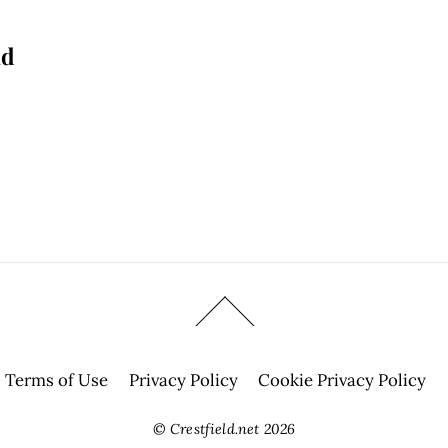
nd
Terms of Use
Privacy Policy
Cookie Privacy Policy
©
Crestfield.net
2026