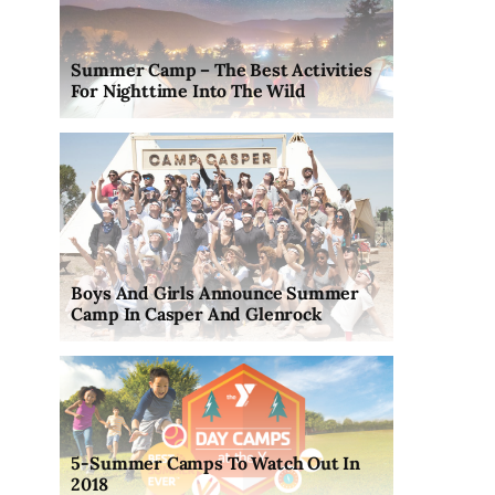
Summer Camp – The Best Activities
For Nighttime Into The Wild
Boys And Girls Announce Summer
Camp In Casper And Glenrock
5-Summer Camps To Watch Out In
2018