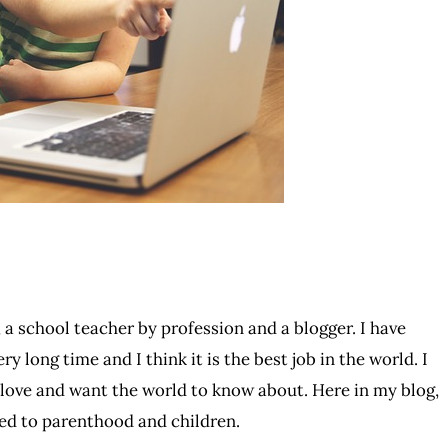
 a school teacher by profession and a blogger. I have
ry long time and I think it is the best job in the world. I
I love and want the world to know about. Here in my blog,
ated to parenthood and children.