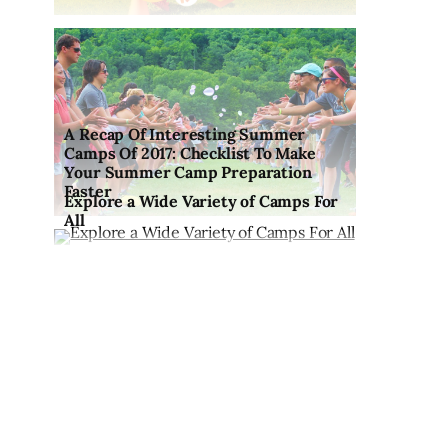
A Recap Of Interesting Summer
Camps Of 2017: Checklist To Make
Your Summer Camp Preparation
Faster
Explore a Wide Variety of Camps For
All