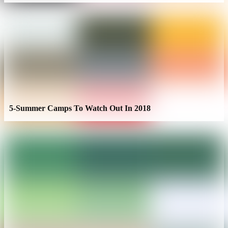
5-Summer Camps To Watch Out In 2018