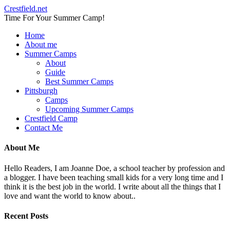
Crestfield.net
Time For Your Summer Camp!
Home
About me
Summer Camps
About
Guide
Best Summer Camps
Pittsburgh
Camps
Upcoming Summer Camps
Crestfield Camp
Contact Me
About Me
Hello Readers, I am Joanne Doe, a school teacher by profession and
a blogger. I have been teaching small kids for a very long time and I
think it is the best job in the world. I write about all the things that I
love and want the world to know about..
Recent Posts