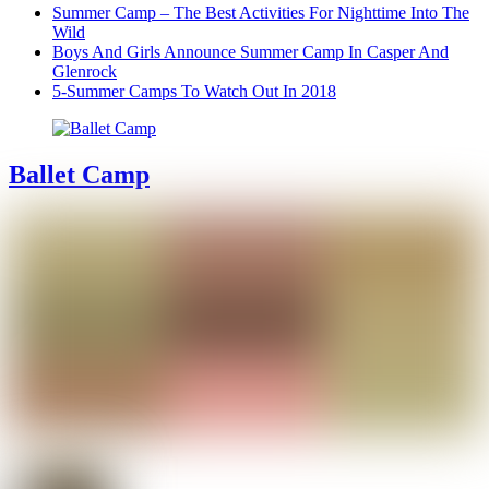
Summer Camp – The Best Activities For Nighttime Into The
Wild
Boys And Girls Announce Summer Camp In Casper And
Glenrock
5-Summer Camps To Watch Out In 2018
Ballet Camp