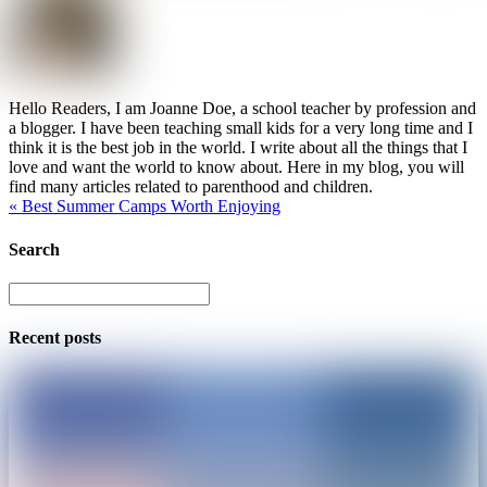
Hello Readers, I am Joanne Doe, a school teacher by profession and
a blogger. I have been teaching small kids for a very long time and I
think it is the best job in the world. I write about all the things that I
love and want the world to know about. Here in my blog, you will
find many articles related to parenthood and children.
«
Best Summer Camps Worth Enjoying
Search
Recent posts