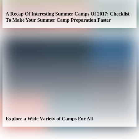
A Recap Of Interesting Summer Camps Of 2017: Checklist
To Make Your Summer Camp Preparation Faster
Explore a Wide Variety of Camps For All