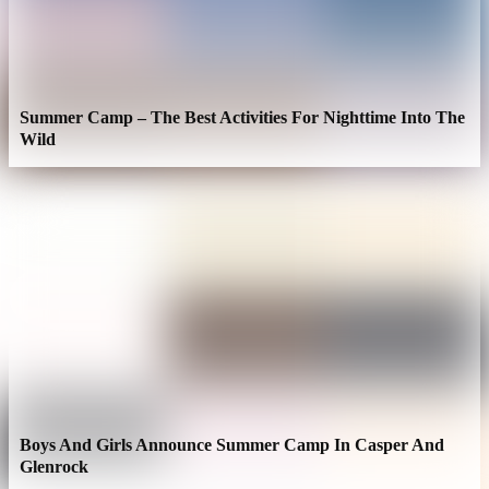
Summer Camp – The Best Activities For Nighttime Into The
Wild
Boys And Girls Announce Summer Camp In Casper And
Glenrock