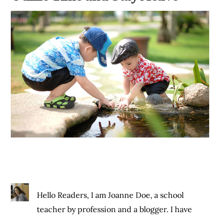
Hello Readers, I am Joanne Doe, a school
teacher by profession and a blogger. I have