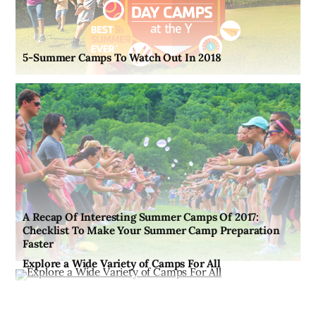
5-Summer Camps To Watch Out In 2018
A Recap Of Interesting Summer Camps Of 2017:
Checklist To Make Your Summer Camp Preparation
Faster
Explore a Wide Variety of Camps For All