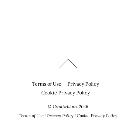
Terms of Use
Privacy Policy
Cookie Privacy Policy
©
Crestfield.net
2026
Terms of Use
|
Privacy Policy
|
Cookie Privacy Policy