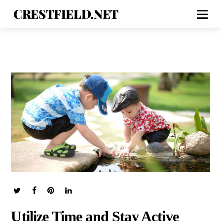
CRESTFIELD.NET
Utilize Time and Stay Active