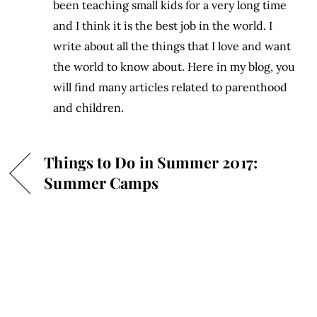
been teaching small kids for a very long time
and I think it is the best job in the world. I
write about all the things that I love and want
the world to know about. Here in my blog, you
will find many articles related to parenthood
and children.
Things to Do in Summer 2017:
Summer Camps