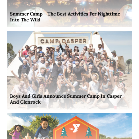
Summer Camp – The Best Activities For Nighttime
Into The Wild
Boys And Girls Announce Summer Camp In Casper
And Glenrock