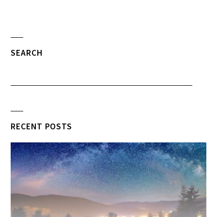
SEARCH
RECENT POSTS