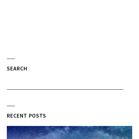
SEARCH
RECENT POSTS