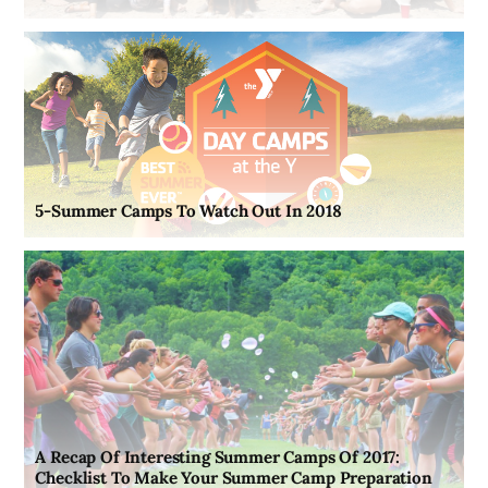
5-Summer Camps To Watch Out In 2018
A Recap Of Interesting Summer Camps Of 2017:
Checklist To Make Your Summer Camp Preparation