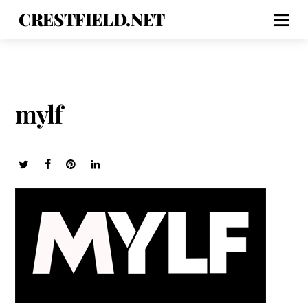
CRESTFIELD.NET
mylf