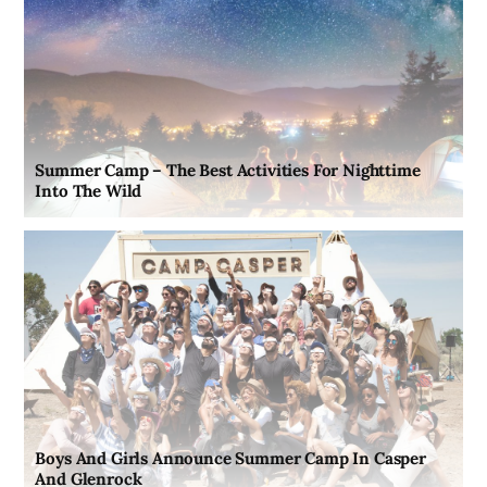
Summer Camp – The Best Activities For Nighttime
Into The Wild
Boys And Girls Announce Summer Camp In Casper
And Glenrock