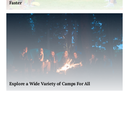
Faster
Explore a Wide Variety of Camps For All